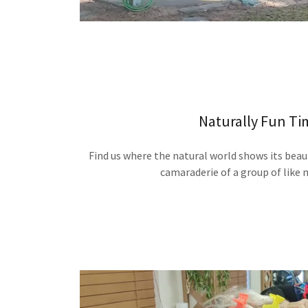
Naturally Fun Ti
Find us where the natural world shows its beau
camaraderie of a group of like 