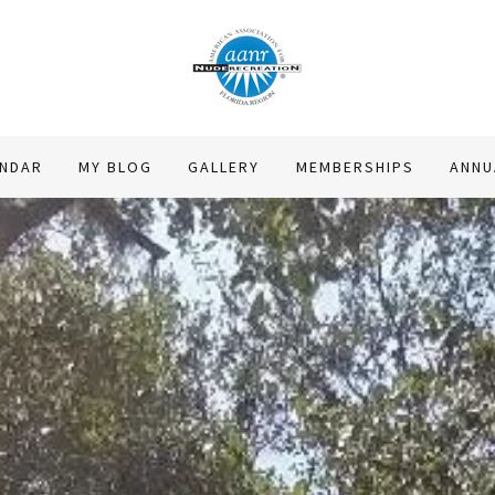
ENDAR
MY BLOG
GALLERY
MEMBERSHIPS
ANNU