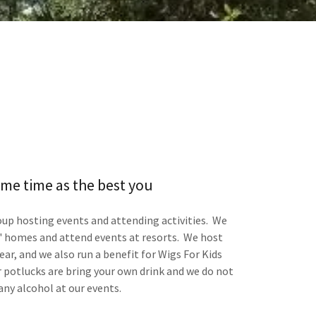
me time as the best you
roup hosting events and attending activities. We
 homes and attend events at resorts. We host
ar, and we also run a benefit for Wigs For Kids
potlucks are bring your own drink and we do not
any alcohol at our events.