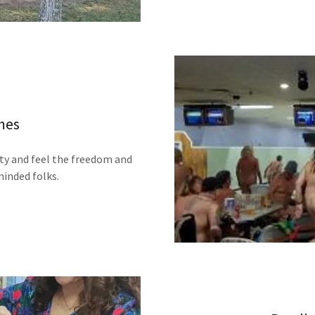
mes
ty and feel the freedom and
minded folks.