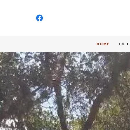
HOME
CAL