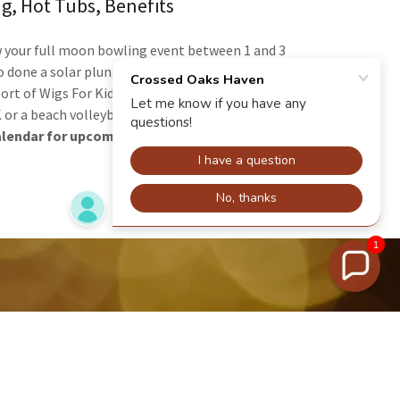
g, Hot Tubs, Benefits
w your full moon bowling event between 1 and 3
o done a solar plunge event with live music. Our
port of Wigs For Kids. Future plans may include a
 or a beach volleyball.
alendar for upcoming events.
1