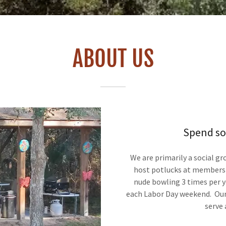
ABOUT US
Spend so
We are primarily a social g
host potlucks at members'
nude bowling 3 times per ye
each Labor Day weekend. Our 
serve 