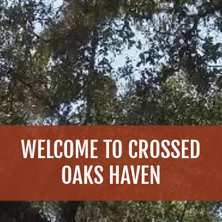
WELCOME TO CROSSED
OAKS HAVEN