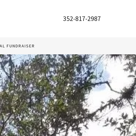
352-817-2987
AL FUNDRAISER