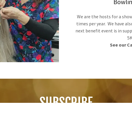
Bowlin
We are the hosts for a sho
times per year. We have als
next benefit event is in sup
5K
See our C
SUBSCRIBE
Sign up to hear from us about specials, sales, and events.